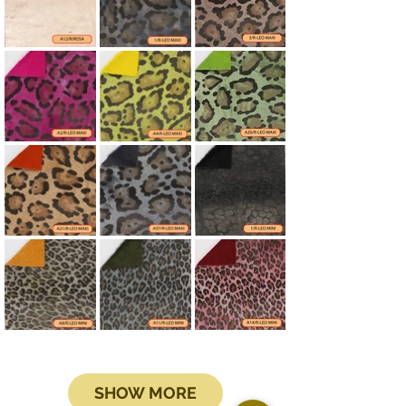
SHOW MORE