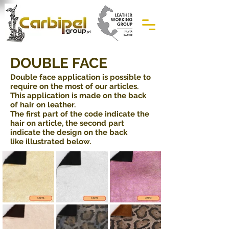
DOUBLE FACE
Double face application is possible to
require on the most of our articles.
This application is made on the back
of hair on leather.
The first part of the code indicate the
hair on article, the second part
indicate the design on the back
like illustrated below.