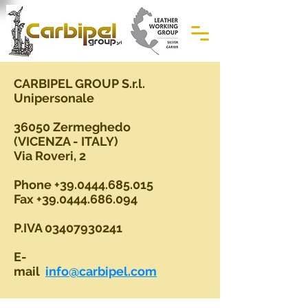
CARBIPEL GROUP S.r.l.
Unipersonale
36050 Zermeghedo
(VICENZA - ITALY)
Via Roveri, 2
Phone
+39.0444.685.015
Fax
+39.0444.686.094
P.IVA
03407930241
E-
mail
info@carbipel.com
Hair on leather