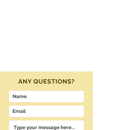
ANY QUESTIONS?