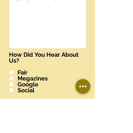
How Did You Hear About
Us?
Fair
Megazines
Google
Social
Submit